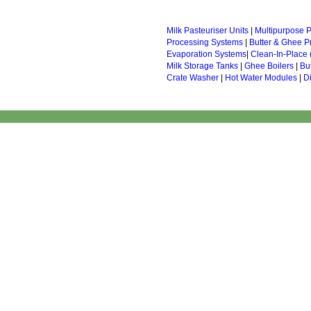
Milk Pasteuriser Units
|
Multipurpose P
Processing Systems
|
Butter & Ghee P
Evaporation Systems
|
Clean-In-Place 
Milk Storage Tanks
|
Ghee Boilers
|
Bu
Crate Washer
|
Hot Water Modules
|
D