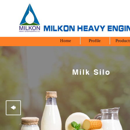
Home
Profile
Produc