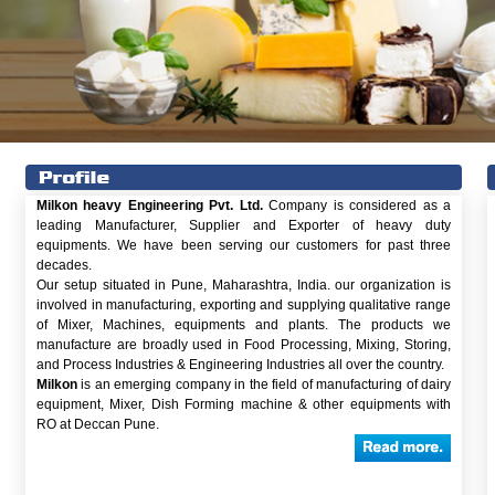
Milkon heavy Engineering Pvt. Ltd.
Company is considered as a
leading Manufacturer, Supplier and Exporter of heavy duty
equipments. We have been serving our customers for past three
decades.
Our setup situated in Pune, Maharashtra, India. our organization is
involved in manufacturing, exporting and supplying qualitative range
of Mixer, Machines, equipments and plants. The products we
manufacture are broadly used in Food Processing, Mixing, Storing,
and Process Industries & Engineering Industries all over the country.
Milkon
is an emerging company in the field of manufacturing of dairy
equipment, Mixer, Dish Forming machine & other equipments with
RO at Deccan Pune.